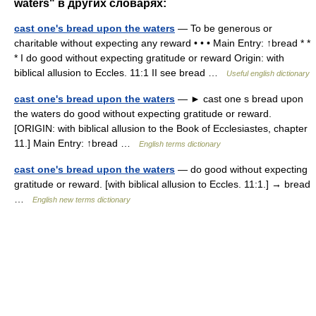
waters" в других словарях:
cast one's bread upon the waters
— To be generous or
charitable without expecting any reward • • • Main Entry: ↑bread * *
* I do good without expecting gratitude or reward Origin: with
biblical allusion to Eccles. 11:1 II see bread …
Useful english dictionary
cast one's bread upon the waters
— ► cast one s bread upon
the waters do good without expecting gratitude or reward.
[ORIGIN: with biblical allusion to the Book of Ecclesiastes, chapter
11.] Main Entry: ↑bread …
English terms dictionary
cast one's bread upon the waters
— do good without expecting
gratitude or reward. [with biblical allusion to Eccles. 11:1.] → bread
…
English new terms dictionary