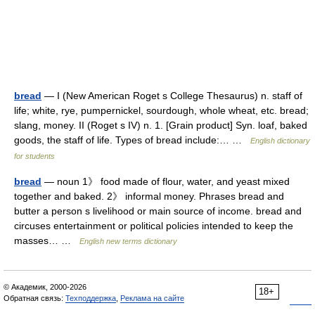
bread
— I (New American Roget s College Thesaurus) n. staff of
life; white, rye, pumpernickel, sourdough, whole wheat, etc. bread;
slang, money. II (Roget s IV) n. 1. [Grain product] Syn. loaf, baked
goods, the staff of life. Types of bread include:… …
English dictionary
for students
bread
— noun 1》 food made of flour, water, and yeast mixed
together and baked. 2》 informal money. Phrases bread and
butter a person s livelihood or main source of income. bread and
circuses entertainment or political policies intended to keep the
masses… …
English new terms dictionary
© Академик, 2000-2026
18+
Обратная связь:
Техподдержка
,
Реклама на сайте