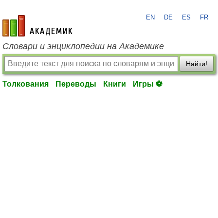
EN
DE
ES
FR
academic.ru
Словари и энциклопедии на Академике
Найти!
Толкования
Переводы
Книги
Игры ⚽