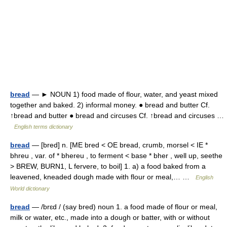
bread
— ► NOUN 1) food made of flour, water, and yeast mixed
together and baked. 2) informal money. ● bread and butter Cf.
↑bread and butter ● bread and circuses Cf. ↑bread and circuses …
English terms dictionary
bread
— [bred] n. [ME bred < OE bread, crumb, morsel < IE *
bhreu , var. of * bhereu , to ferment < base * bher , well up, seethe
> BREW, BURN1, L fervere, to boil] 1. a) a food baked from a
leavened, kneaded dough made with flour or meal,… …
English
World dictionary
bread
— /brɛd / (say bred) noun 1. a food made of flour or meal,
milk or water, etc., made into a dough or batter, with or without