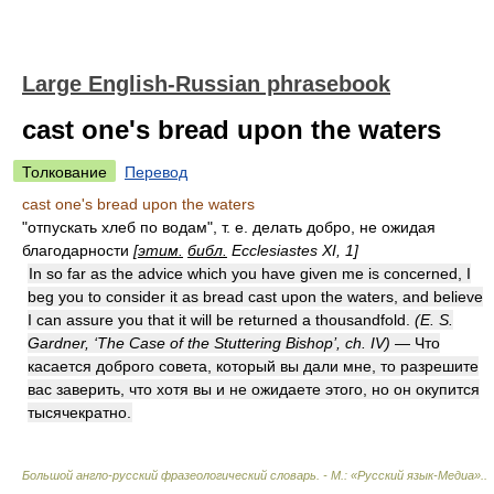
Large English-Russian phrasebook
cast one's bread upon the waters
Толкование
Перевод
cast one's bread upon the waters
"отпускать хлеб по водам", т. е. делать добро, не ожидая
благодарности
[
этим.
библ.
Ecclesiastes XI, 1]
In so far as the advice which you have given me is concerned, I
beg you to consider it as bread cast upon the waters, and believe
I can assure you that it will be returned a thousandfold.
(E. S.
Gardner, ‘The Case of the Stuttering Bishop’, ch. IV)
— Что
касается доброго совета, который вы дали мне, то разрешите
вас заверить, что хотя вы и не ожидаете этого, но он окупится
тысячекратно.
Большой англо-русский фразеологический словарь. - М.: «Русский язык-Медиа».
.