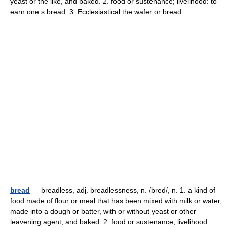
yeast or the like, and baked. 2. food or sustenance; livelihood: to
earn one s bread. 3. Ecclesiastical the wafer or bread… …
bread
— breadless, adj. breadlessness, n. /bred/, n. 1. a kind of
food made of flour or meal that has been mixed with milk or water,
made into a dough or batter, with or without yeast or other
leavening agent, and baked. 2. food or sustenance; livelihood …