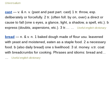
Universalium
cast
— v. & n. v. (past and past part. cast) 1 tr. throw, esp.
deliberately or forcefully. 2 tr. (often foll. by on, over) a direct or
cause to fall (one s eyes, a glance, light, a shadow, a spell, etc.). b
express (doubts, aspersions, etc.). 3 tr.… …
Useful english dictionary
bread
— n. & v. n. 1 baked dough made of flour usu. leavened
with yeast and moistened, eaten as a staple food. 2 a necessary
food. b (also daily bread) one s livelihood. 3 sl. money. v.tr. coat
with breadcrumbs for cooking. Phrases and idioms: bread and…
…
Useful english dictionary