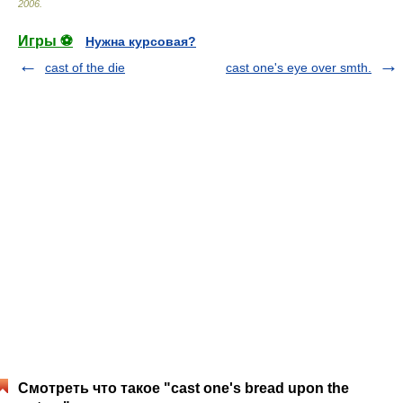
2006
.
Игры ⚽
Нужна курсовая?
cast of the die
cast one's eye over smth.
Смотреть что такое "cast one's bread upon the